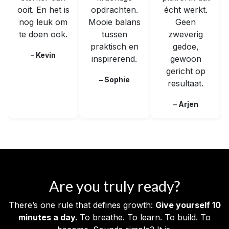
ooit. En het is
opdrachten.
écht werkt.
nog leuk om
Mooie balans
Geen
te doen ook.
tussen
zweverig
praktisch en
gedoe,
– Kevin
inspirerend.
gewoon
gericht op
– Sophie
resultaat.
– Arjen
Are you truly ready?
There’s one rule that defines growth:
Give yourself 10
minutes a day.
To breathe. To learn. To build. To