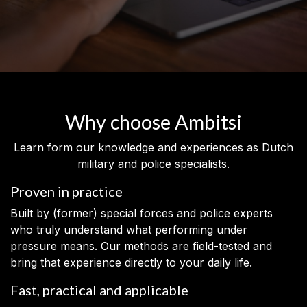
Why choose Ambitsi
Learn form our knowledge and experiences as Dutch
military and police specialists.
Proven in practice
Built by (former) special forces and police experts
who truly understand what performing under
pressure means. Our methods are field-tested and
bring that experience directly to your daily life.
Fast, practical and applicable