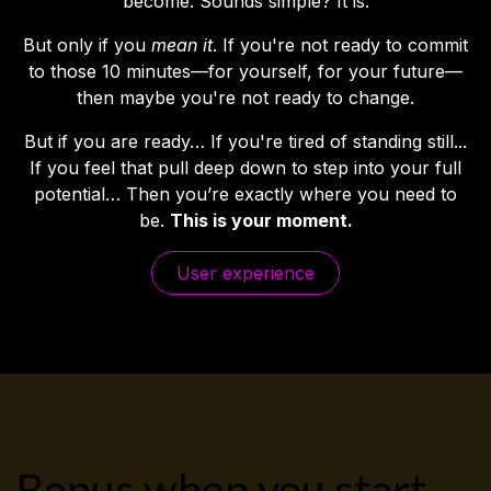
become. Sounds simple? It is.
But only if you
mean it
. If you're not ready to commit
to those 10 minutes—for yourself, for your future—
then maybe you're not ready to change.
But if you are ready… If you're tired of standing still...
If you feel that pull deep down to step into your full
potential… Then you’re exactly where you need to
be.
This is your moment.
User expe​​​​rience
Bonus when you start