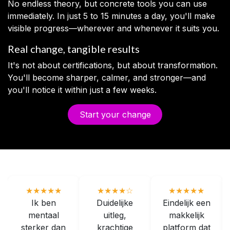
No endless theory, but concrete tools you can use
immediately. In just 5 to 15 minutes a day, you'll make
visible progress—wherever and whenever it suits you.
Real change, tangible results
It's not about certifications, but about transformation.
You'll become sharper, calmer, and stronger—and
you'll notice it within just a few weeks.
Start your change
★★★★★
★★★★☆
★★★★★
Ik ben
Duidelijke
Eindelijk een
mentaal
uitleg,
makkelijk
sterker dan
krachtige
platform dat