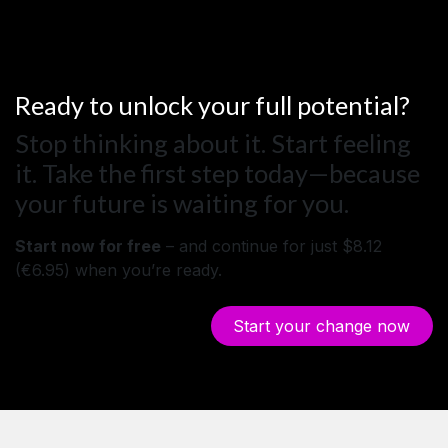
Ready to unlock your full potential?
Stop thinking about it. Start feeling
it. Take the first step today—because
your future is waiting for you.
Start now for free
– and continue for just $8.12
(€6.95) when you’re ready.
Start your ch​​​​ange ​​now