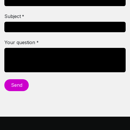
Subject
*
Your question
*
Se​​nd