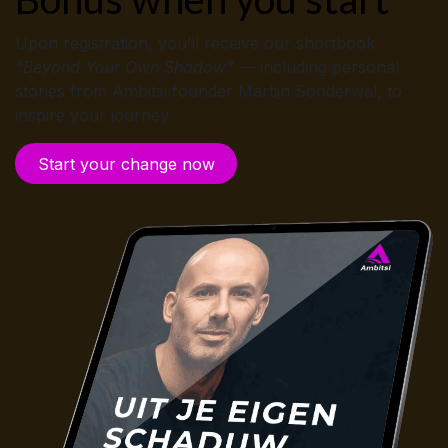
Upon registration, you’ll receive our shortbook
“Beyond Your Own Shadow”
— including personal
stories from Ambitsi founder Martijn Sonderwal, to
inspire your journey.
Start your cha​​nge now