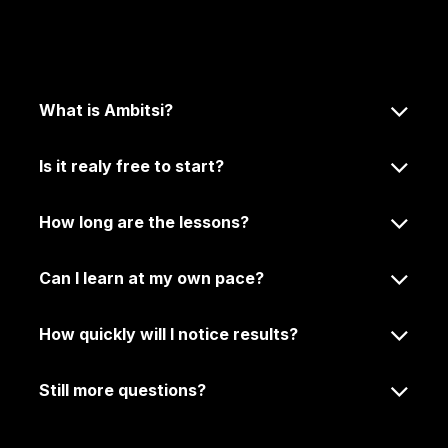
Frequently Asked
Questions.
What is Ambitsi?
Is it realy free to start?
How long are the lessons?
Can I learn at my own pace?
How quickly will I notice results?
Still more questions?