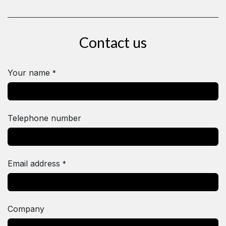
Contact us
Your name
*
Telephone number
Email address
*
Company