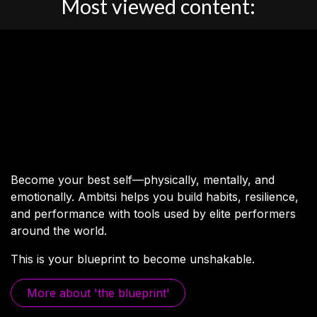
Most viewed content:
The human
performance blueprint.
Become your best self—physically, mentally, and
emotionally. Ambitsi helps you build habits, resilience,
and performance with tools used by elite performers
around the world.
This is your blueprint to become unshakable.
More abo​​ut 'the bluep​​rint'